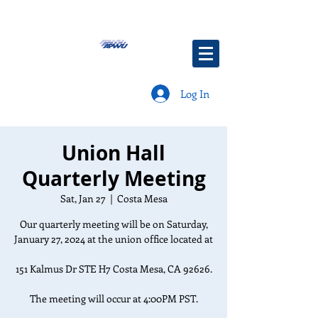
Log In
Union Hall
Quarterly Meeting
Sat, Jan 27
  |  
Costa Mesa
Our quarterly meeting will be on Saturday,
January 27, 2024 at the union office located at
151 Kalmus Dr STE H7 Costa Mesa, CA 92626.
The meeting will occur at 4:00PM PST.