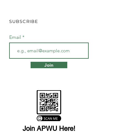
SUBSCRIBE
Email
Join
Join APWU Here!