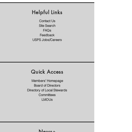
Helpful Links
Contact Us
Site Search
FAQs
Feedback
USPS Jobs/Careers
Quick Access
Members' Homepage
Board of Directors
Directory of Local Stewards
Committees
LMOUs
News+