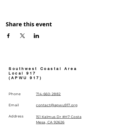
Share this event
Southwest Coastal Area
Local 91
7
(APWU 917)
Phone
714-660-2882
Email
contact@apwu917.org
Address
151 Kalmus Dr #H7 Costa
Mesa, CA 92626