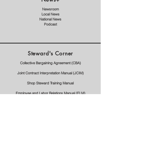
Newsroom
Local News
National News
Podcast
Steward's Corner
Collective Bargaining Agreement (CBA)
Joint Contract Interpretation Manual (JCIM)
Shop Steward Training Manual
Employee and Labor Relations Manual (ELM)
Forms
Request For Union Time
Step 1 Outline