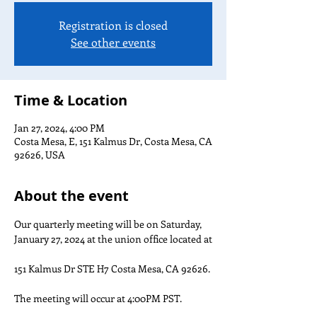
Registration is closed
See other events
Time & Location
Jan 27, 2024, 4:00 PM
Costa Mesa, E, 151 Kalmus Dr, Costa Mesa, CA
92626, USA
About the event
Our quarterly meeting will be on Saturday, 
January 27, 2024 at the union office located at

151 Kalmus Dr STE H7 Costa Mesa, CA 92626.

The meeting will occur at 4:00PM PST.