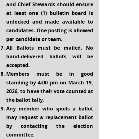
and Chief Stewards should ensure
at least one (1) bulletin board is
unlocked and made available to
candidates. One posting is allowed
per candidate or team.
All Ballots must be mailed. No
hand-delivered ballots will be
accepted.
Members must be in good
standing by 4:00 pm on March 19,
2026, to have their vote counted at
the ballot tally.
Any member who spoils a ballot
may request a replacement ballot
by contacting the election
committee.