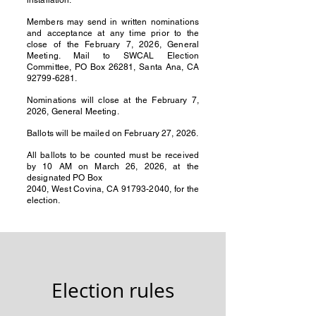
installation.
Members may send in written nominations
and acceptance at any time prior to the
close of the February 7, 2026, General
Meeting. Mail to SWCAL Election
Committee, PO Box 26281, Santa Ana, CA
92799-6281
.
Nominations will close at the February 7,
2026, General Meeting.
Ballots will be mailed on February 27, 2026.
All ballots to be counted must be received
by 10 AM on March 26, 2026, at the
designated PO Box
2040, West Covina, CA 91793-2040, for the
election.
Election rules