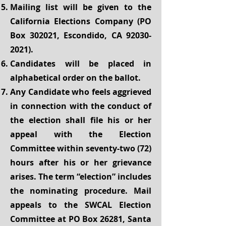
Mailing list will be given to the
California Elections Company (PO
Box 302021, Escondido, CA
92030-
2021)
.
Candidates will be placed in
alphabetical order on the ballot.
Any Candidate who feels aggrieved
in connection with the conduct of
the election shall file his or her
appeal with the Election
Committee within seventy-two (72)
hours after his or her grievance
arises. The term “election” includes
the nominating procedure. Mail
appeals to the SWCAL Election
Committee at PO Box 26281, Santa