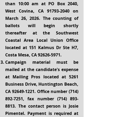
than 10:00 am at PO Box 2040,
West Covina, CA
91793-2040
on
March 26, 2026. The counting of
ballots will begin shortly
thereafter at the Southwest
Coastal Area Local Union Office
located at 151 Kalmus Dr Ste H7,
Costa Mesa, CA
92626-5971
.
Campaign material must be
mailed at the candidate's expense
at Mailing Pros located at 5261
Business Drive, Huntington Beach,
CA
92649-1221
. Office number
(714)
892-7251
, fax number
(714) 893-
8813
. The contact person is Josie
Pimentel. Payment is required at