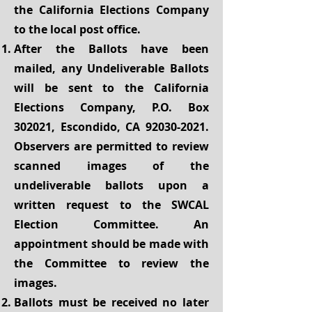
the California Elections Company
to the local post office.
After the Ballots have been
mailed, any Undeliverable Ballots
will be sent to the California
Elections Company, P.O. Box
302021, Escondido, CA
92030-2021
.
Observers are permitted to review
scanned images of the
undeliverable ballots upon a
written request to the SWCAL
Election Committee. An
appointment should be made with
the Committee to review the
images.
Ballots must be received no later