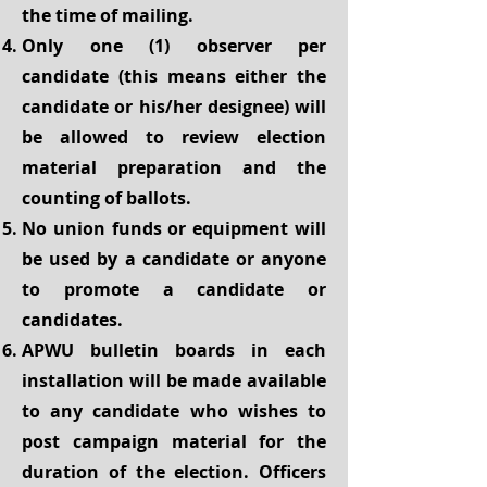
the time of mailing.
Only one (1) observer per
candidate (this means either the
candidate or his/her designee) will
be allowed to review election
material preparation and the
counting of ballots.
No union funds or equipment will
be used by a candidate or anyone
to promote a candidate or
candidates.
APWU bulletin boards in each
installation will be made available
to any candidate who wishes to
post campaign material for the
duration of the election. Officers