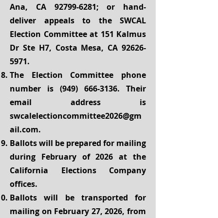
Ana, CA
92799-6281
; or hand-
deliver appeals to the SWCAL
Election Committee at 151 Kalmus
Dr Ste H7, Costa Mesa, CA
92626-
5971
.
The Election Committee phone
number is
(949) 666-3136
. Their
email address is
swcalelectioncommittee2026@gm
ail.com
.
Ballots will be prepared for mailing
during February of 2026 at the
California Elections Company
offices.
Ballots will be transported for
mailing on February 27, 2026, from