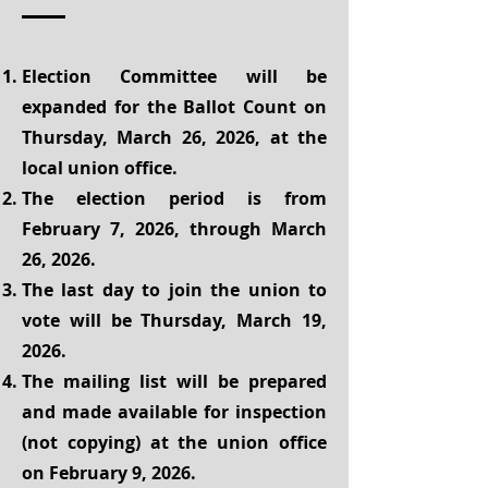
Election Committee will be
expanded for the Ballot Count on
Thursday, March 26, 2026, at the
local union office.
The election period is from
February 7, 2026, through March
26, 2026.
The last day to join the union to
vote will be Thursday, March 19,
2026.
The mailing list will be prepared
and made available for inspection
(not copying) at the union office
on February 9, 2026.