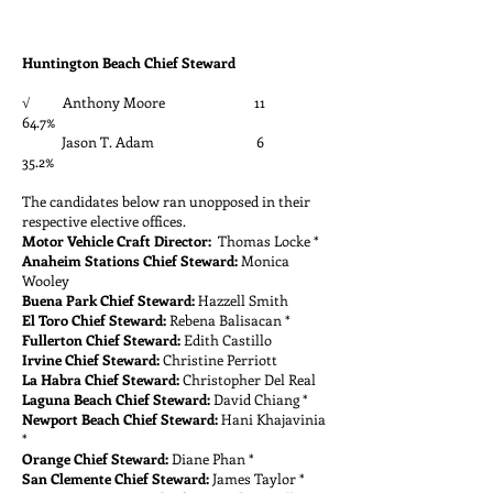
Huntington Beach Chief Steward
√ Anthony Moore 11
64.7%
Jason T. Adam 6
35.2%
The candidates below ran unopposed in their
respective elective offices.
Motor Vehicle Craft Director:
Thomas Locke *
Anaheim Stations Chief Steward:
Monica
Wooley
Buena Park Chief Steward:
Hazzell Smith
El Toro Chief Steward:
Rebena Balisacan *
Fullerton Chief Steward:
Edith Castillo
Irvine Chief Steward:
Christine Perriott
La Habra Chief Steward:
Christopher Del Real
Laguna Beach Chief Steward:
David Chiang *
Newport Beach Chief Steward:
Hani Khajavinia
*
Orange Chief Steward:
Diane Phan *
San Clemente Chief Steward:
James Taylor *