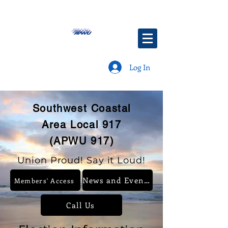
Log In
Southwest Coastal
Area Local 917
(APWU 917)
Union Proud! Say it Loud!
News and Events
Members' Access
Call Us