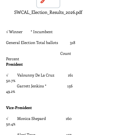
SWCAL_Election_Results_2026.pdf
√ Winner * Incumbent
General Election Total ballots 318
Count
Percent
President
√ Valounny De La Cruz 161
50.7%
Garrett Jenkins * 156
49.2%
Vice-President
√ Monica Shepard 160
50.4%
Alexi Tran 157