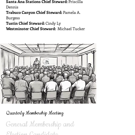
Santa Ana Stations Chief Steward:
Priscilla
Dennis
Trabuco Canyon Chief Steward:
Pamela A.
Burgess
Tustin Chief Steward:
Cindy Ly
Westminster Chief Steward:
Michael Tucker
Quarterly Membership Meeting
General Membership and
Election Candidate