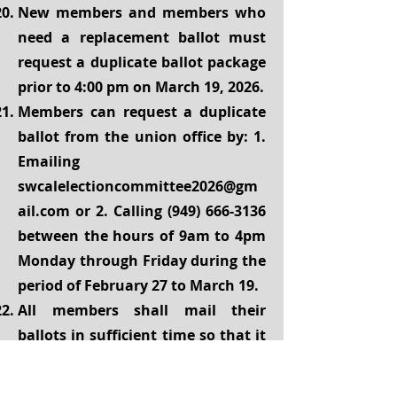
New members and members who
need a replacement ballot must
request a duplicate ballot package
prior to 4:00 pm on March 19, 2026.
Members can request a duplicate
ballot from the union office by: 1.
Emailing
swcalelectioncommittee2026@gm
ail.com
or 2. Calling
(949) 666-3136
between the hours of 9am to 4pm
Monday through Friday during the
period of February 27 to March 19.
All members shall mail their
ballots in sufficient time so that it
reaches PO Box 2040, West Covina,
CA
91793-2040
before the ballot