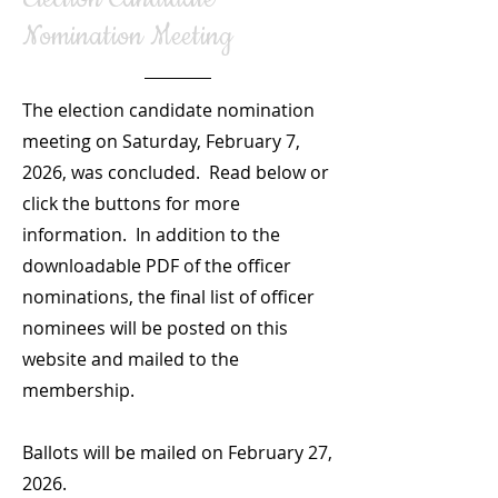
Nomination Meeting
The election candidate nomination
meeting on Saturday, February 7,
2026, was concluded. Read below or
click the buttons for more
information. In addition to the
downloadable PDF of the officer
nominations, the final list of officer
nominees will be posted on this
website and mailed to the
membership.
Ballots will be mailed on February 27,
2026.