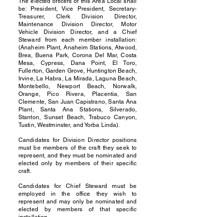
The elected officers of this Area Local shall
be: President, Vice President, Secretary-
Treasurer, Clerk Division Director,
Maintenance Division Director, Motor
Vehicle Division Director, and a Chief
Steward from each member installation:
(Anaheim Plant, Anaheim Stations, Atwood,
Brea, Buena Park, Corona Del Mar, Costa
Mesa, Cypress, Dana Point, El Toro,
Fullerton, Garden Grove, Huntington Beach,
Irvine, La Habra, La Mirada, Laguna Beach,
Montebello, Newport Beach, Norwalk,
Orange, Pico Rivera, Placentia, San
Clemente, San Juan Capistrano, Santa Ana
Plant, Santa Ana Stations, Silverado,
Stanton, Sunset Beach, Trabuco Canyon,
Tustin, Westminster, and Yorba Linda).
Candidates for Division Director positions
must be members of the craft they seek to
represent, and they must be nominated and
elected only by members of their specific
craft.
Candidates for Chief Steward must be
employed in the office they wish to
represent and may only be nominated and
elected by members of that specific