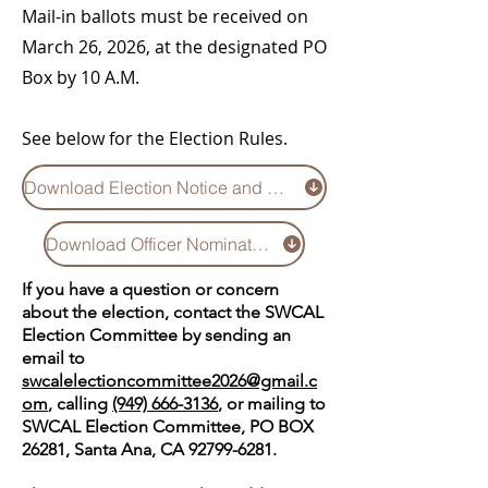
Mail-in ballots must be received on
March 26, 2026, at the designated PO
Box by 10 A.M.
See below for the Election Rules.
Download Election Notice and Rules
Download Officer Nominations 2026 (updated 2/21/26))
If you have a question or concern
about the election, contact the SWCAL
Election Committee by sending an
email to
swcalelectioncommittee2026@gmail.c
om
, calling
(949) 666-3136
, or mailing to
SWCAL Election Committee, PO BOX
26281, Santa Ana, CA
92799-6281
.