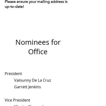
Please ensure your mailing address is
up-to-date!
Nominees for
Office
President
Valounny De La Cruz
Garrett Jenkins
Vice President