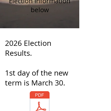
Election Information
below
2026 Election
Results.
1st day of the new
term is March 30.