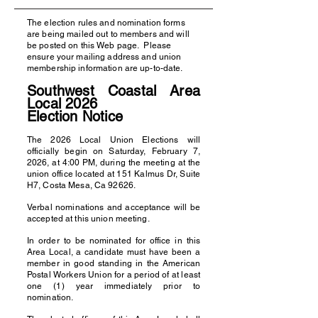
The election rules and nomination forms
are being mailed out to members and will
be posted on this Web page. Please
ensure your mailing address and union
membership information are up-to-date.
Southwest Coastal Area
Local 2026
E
lection Notice
The 2026 Local Union Elections will
officially begin on Saturday, February 7,
2026, at 4:00 PM, during the meeting at the
union office located at 151 Kalmus Dr, Suite
H7, Costa Mesa, Ca 92626.
Verbal nominations and acceptance will be
accepted at this union meeting.
In order to be nominated for office in this
Area Local, a candidate must have been a
member in good standing in the American
Postal Workers Union for a period of at least
one (1) year immediately prior to
nomination.