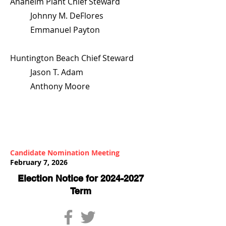
Anaheim Plant Chief Steward
Johnny M. DeFlores
Emmanuel Payton
Huntington Beach Chief Steward
Jason T. Adam
Anthony Moore
Candidate Nomination Meeting
February 7, 2026
Election Notice for
2024-2027
Term