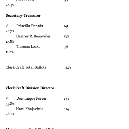
49.5%
Secretary-Treasurer
√ Priscilla Dennis 141
44.7%
Desirey R. Benavides 138
43.8%
Thomas Locke 36
11.4%
Clerk Craft Total Ballots 249
Clerk Craft Division Director
√ Dominique Porter 133
53.8%
Hani Khajavinia 114
46.1%