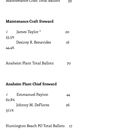
Maintenance Craft Total Ballots 39
Maintenance Craft Steward
√ James Taylor * 20
55.5%
Desirey R. Benavides 16
44.4%
Anaheim Plant Total Ballots 70
Anaheim Plant Chief Steward
√ Emmanuel Payton 44
62.8%
Johnny M. DeFlores 26
37.1%
Huntington Beach PO Total Ballots 17