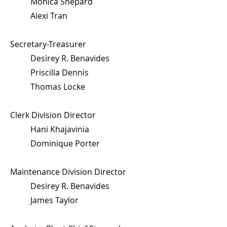
Monica Shepard
Alexi Tran
Secretary-Treasurer
Desirey R. Benavides
Priscilla Dennis
Thomas Locke
Clerk Division Director
Hani Khajavinia
Dominique Porter
Maintenance Division Director
Desirey R. Benavides
James Taylor